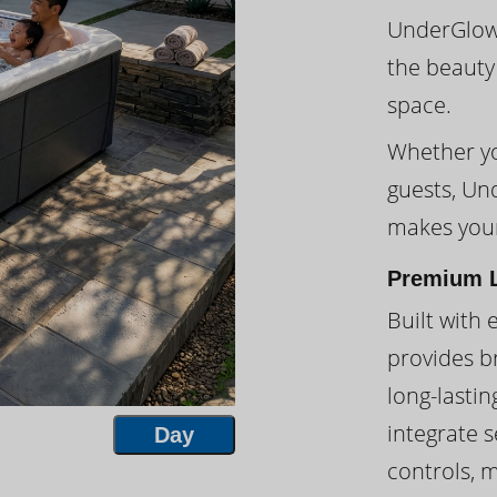
UnderGlow™
the beauty
space.
Whether you
guests, Un
makes your
Premium L
Built with 
provides br
long-lasti
integrate s
Day
controls, 