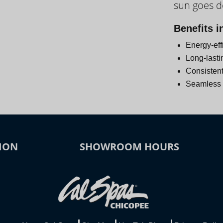
sun goes 
Day
Benefits i
Energy-eff
Long-lasti
Consistent
Seamless i
ION
SHOWROOM HOURS