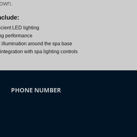
down.
nclude:
icient LED lighting
ng performance
 illumination around the spa base
ntegration with spa lighting controls
PHONE NUMBER