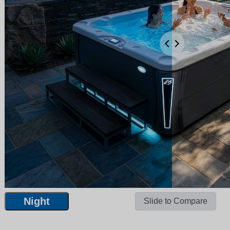
Night
Slide to Compare