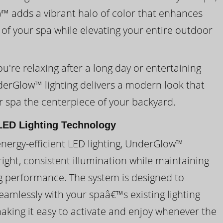
 adds a vibrant halo of color that enhances
 of your spa while elevating your entire outdoor
're relaxing after a long day or entertaining
derGlow™ lighting delivers a modern look that
 spa the centerpiece of your backyard.
ED Lighting Technology
energy-efficient LED lighting, UnderGlow™
ight, consistent illumination while maintaining
ng performance. The system is designed to
eamlessly with your spaâ€™s existing lighting
making it easy to activate and enjoy whenever the