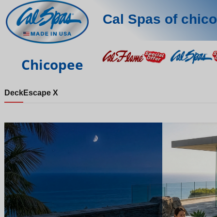
Cal Spas of chic
Chicopee
Deck
Escape X
Night