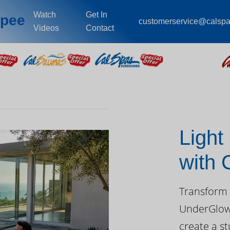
Watch
Get In
opee
customerservice@calsp
Videos
Contact
Light
with
Day
Transform 
UnderGlow™
create a st