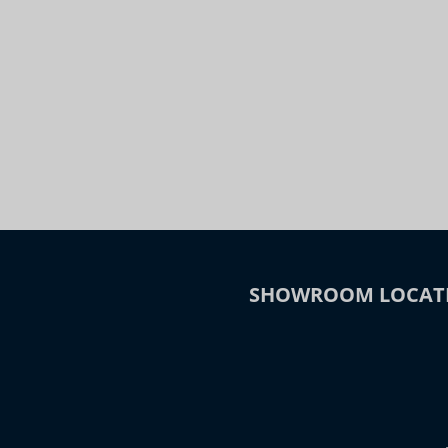
Night
Slide to Compare
SHOWROOM LOCAT