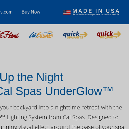
as.com
Buy Now
 Up the Night
 Cal Spas UnderGlow™
your backyard into a nighttime retreat with the
 Lighting System from Cal Spas. Designed to
unning visual effect around the base of your spa,