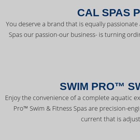
CAL SPAS 
You deserve a brand that is equally passionate 
Spas our passion-our business- is turning ord
SWIM PRO™ SW
Enjoy the convenience of a complete aquatic ex
Pro™ Swim & Fitness Spas are precision-engi
current that is adjus