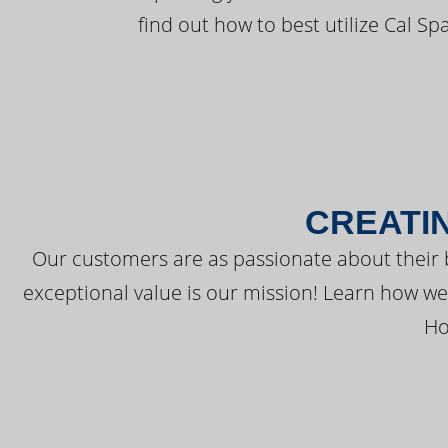
find out how to best utilize Cal Sp
CREATI
Our customers are as passionate about their 
exceptional value is our mission! Learn how w
Ho