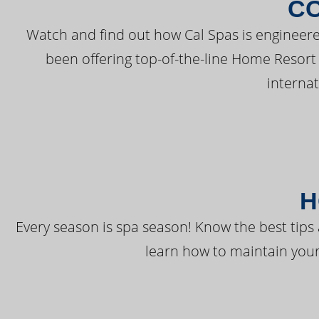
C
Watch and find out how Cal Spas is engineere
been offering top-of-the-line Home Resort
interna
H
Every season is spa season! Know the best tips 
learn how to maintain your