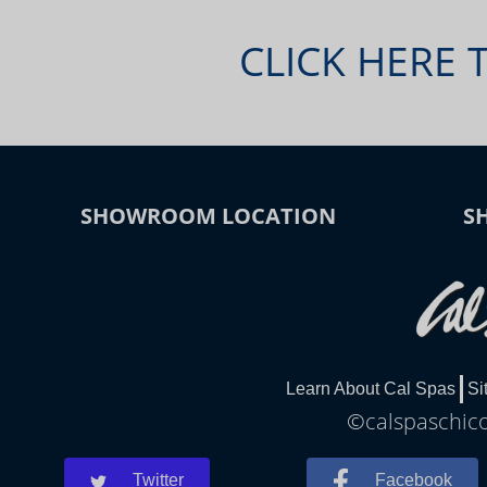
CLICK HERE 
SHOWROOM LOCATION
S
Learn About Cal Spas
Si
©calspaschico
Twitter
Facebook