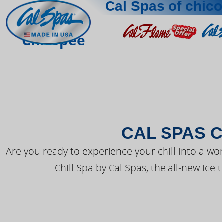
Cal Spas of chic
THE LATEST FR
Chicopee
CAL SPAS C
Are you ready to experience your chill into a wo
Chill Spa by Cal Spas, the all-new ice 