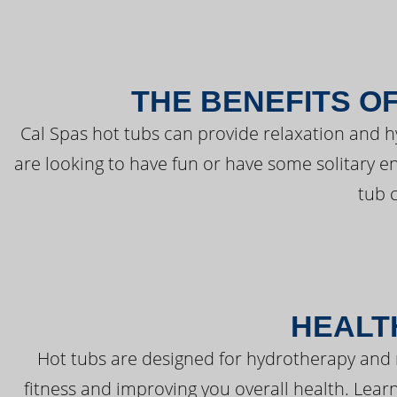
THE BENEFITS O
Cal Spas hot tubs can provide relaxation and 
are looking to have fun or have some solitary e
tub 
HEALT
Hot tubs are designed for hydrotherapy and 
fitness and improving you overall health. Learn